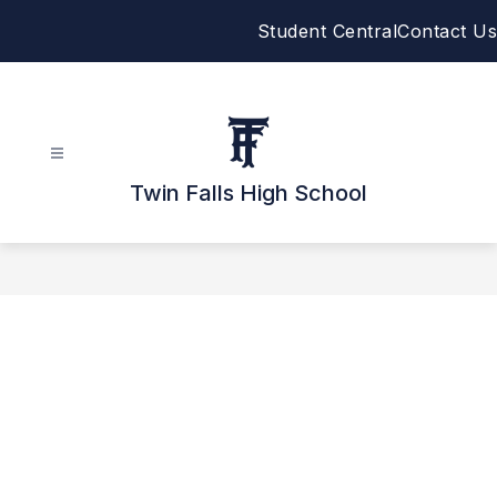
Skip
Student Central
Contact Us
to
content
Twin Falls High School