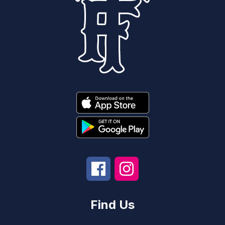
Find Us